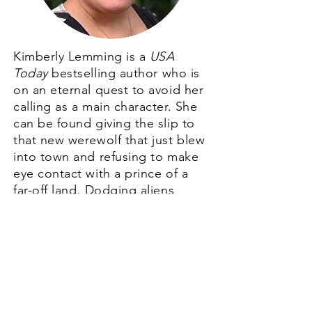
Kimberly Lemming is a
USA
Today
bestselling author who is
on an eternal quest to avoid her
calling as a main character. She
can be found giving the slip to
that new werewolf that just blew
into town and refusing to make
eye contact with a prince of a
far-off land. Dodging aliens
looking for Earth booty can
really take up a girl's time.
But when she’s not running from
fate, she can be found writing
diverse fantasy romance. Or just
shoveling chocolate in her maw