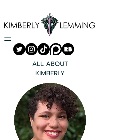
ALL ABOUT
KIMBERLY